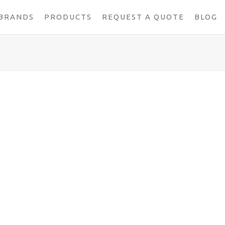
BRANDS
PRODUCTS
REQUEST A QUOTE
BLOG
S