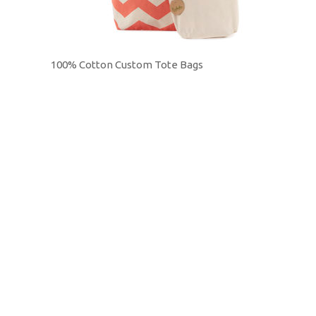
100% Cotton Custom Tote Bags