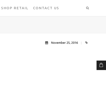
SHOP RETAIL
CONTACT US
November 25, 2016