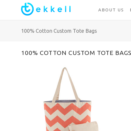
ABOUT US
100% Cotton Custom Tote Bags
100% COTTON CUSTOM TOTE BAG