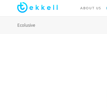
ABOUT US
Ecolusive