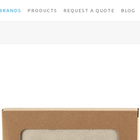
BRANDS
PRODUCTS
REQUEST A QUOTE
BLOG