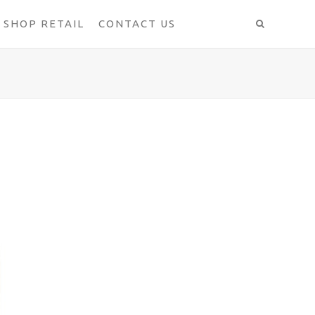
SHOP RETAIL
CONTACT US