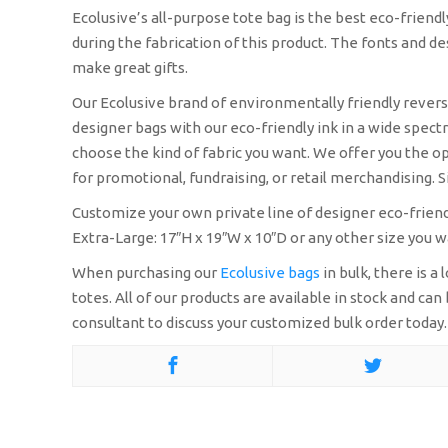
Ecolusive’s all-purpose tote bag is the best eco-friend
during the fabrication of this product. The fonts and 
make great gifts.
Our Ecolusive brand of environmentally friendly reversib
designer bags with our eco-friendly ink in a wide spectr
choose the kind of fabric you want. We offer you the op
for promotional, fundraising, or retail merchandising. Si
Customize your own private line of designer eco-friendl
Extra-Large: 17″H x 19″W x 10″D or any other size you w
When purchasing our
Ecolusive bags
in bulk, there is 
totes. All of our products are available in stock and c
consultant to discuss your customized bulk order today.