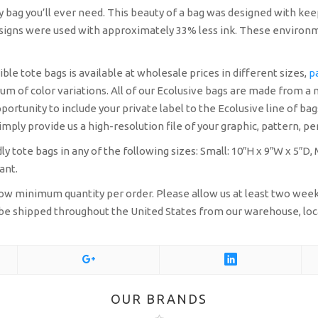
ly bag you’ll ever need. This beauty of a bag was designed with kee
designs were used with approximately 33% less ink. These environm
le tote bags is available at wholesale prices in different sizes,
p
um of color variations. All of our Ecolusive bags are made from a 
portunity to include your private label to the Ecolusive line of b
mply provide us a high-resolution file of your graphic, pattern, pen
y tote bags in any of the following sizes:
Small: 10″H x 9″W x 5″D,
ant.
a low minimum quantity per order. Please allow us at least two we
an be shipped throughout the United States from our warehouse, loc
OUR BRANDS