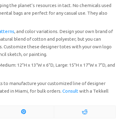
ping the planet’s resources in tact. No chemicals used
ental bags are perfect for any casual use. They also
atterns
, and color variations. Design your own brand of
natural blend of cotton and polyester, but you can
ags. Customize these designer totes with your own logo
cil sketch, or painting.
 Medium: 12″H x 13″W x 6″D, Large: 15″H x 17″W x 7″D, and
eks to manufacture your customized line of designer
ated in Miami, for bulk orders.
Consult
with a Tekkell