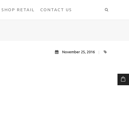
SHOP RETAIL
CONTACT US
November 25, 2016