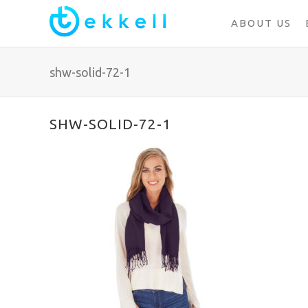
ABOUT US
shw-solid-72-1
SHW-SOLID-72-1