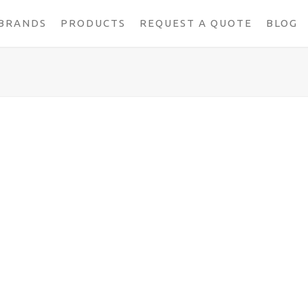
BRANDS
PRODUCTS
REQUEST A QUOTE
BLOG