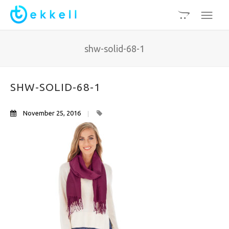
shw-solid-68-1
SHW-SOLID-68-1
November 25, 2016