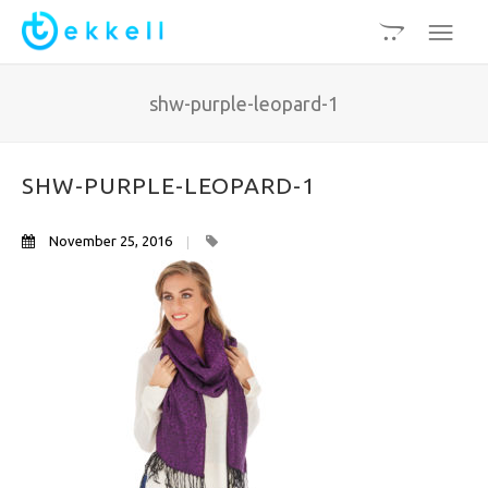
shw-purple-leopard-1
SHW-PURPLE-LEOPARD-1
November 25, 2016