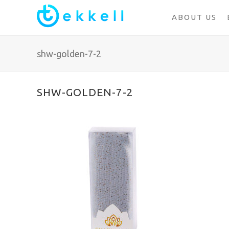
ABOUT US
shw-golden-7-2
SHW-GOLDEN-7-2