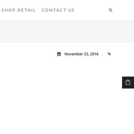
SHOP RETAIL
CONTACT US
November 25, 2016