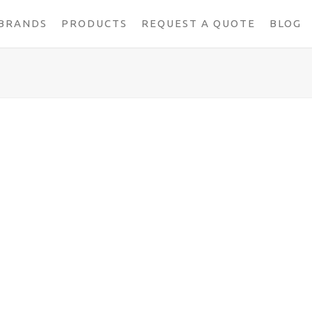
BRANDS
PRODUCTS
REQUEST A QUOTE
BLOG