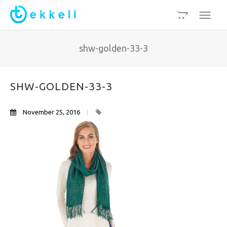
shw-golden-33-3
SHW-GOLDEN-33-3
November 25, 2016