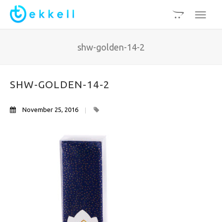
shw-golden-14-2
SHW-GOLDEN-14-2
November 25, 2016