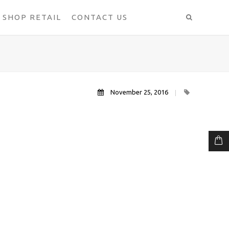
SHOP RETAIL
CONTACT US
November 25, 2016