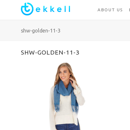
ABOUT US
shw-golden-11-3
SHW-GOLDEN-11-3