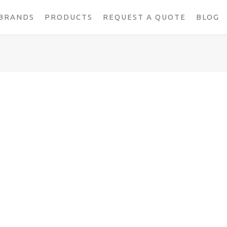
BRANDS
PRODUCTS
REQUEST A QUOTE
BLOG