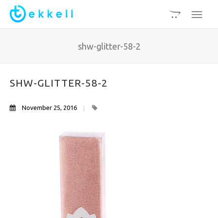
shw-glitter-58-2
SHW-GLITTER-58-2
November 25, 2016