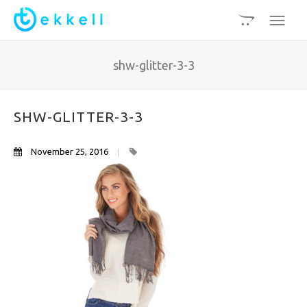
shw-glitter-3-3
SHW-GLITTER-3-3
November 25, 2016