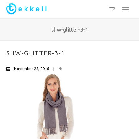
shw-glitter-3-1
SHW-GLITTER-3-1
November 25, 2016