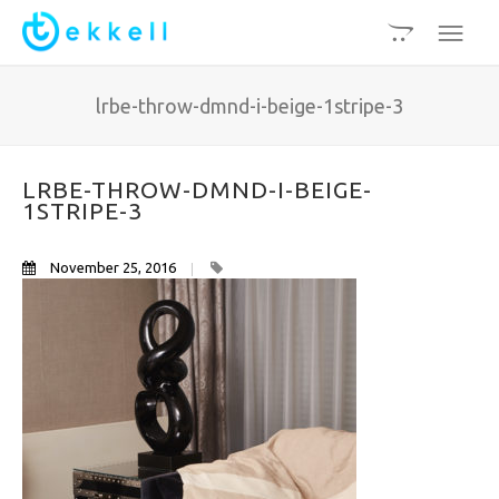
lrbe-throw-dmnd-i-beige-1stripe-3
LRBE-THROW-DMND-I-BEIGE-
1STRIPE-3
November 25, 2016