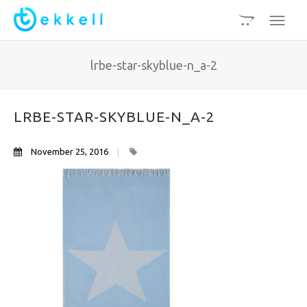
lrbe-star-skyblue-n_a-2
LRBE-STAR-SKYBLUE-N_A-2
November 25, 2016