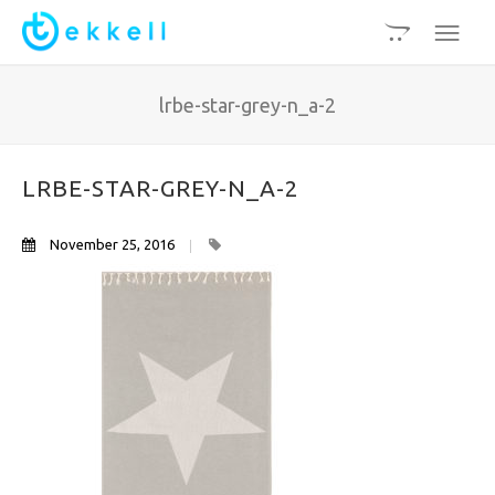
lrbe-star-grey-n_a-2
LRBE-STAR-GREY-N_A-2
November 25, 2016