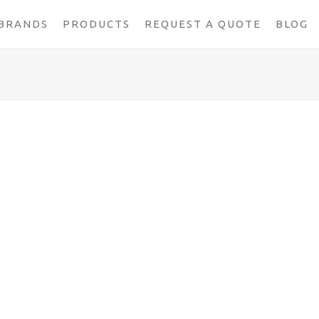
BRANDS
PRODUCTS
REQUEST A QUOTE
BLOG