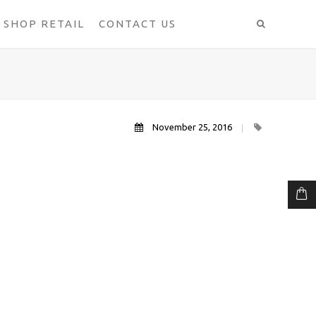
SHOP RETAIL
CONTACT US
November 25, 2016