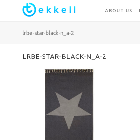
ABOUT US
lrbe-star-black-n_a-2
LRBE-STAR-BLACK-N_A-2