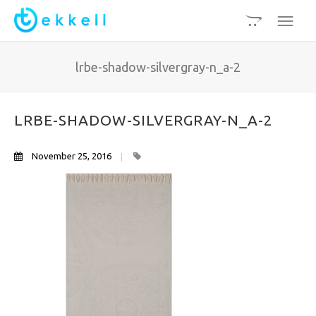
lrbe-shadow-silvergray-n_a-2
LRBE-SHADOW-SILVERGRAY-N_A-2
November 25, 2016