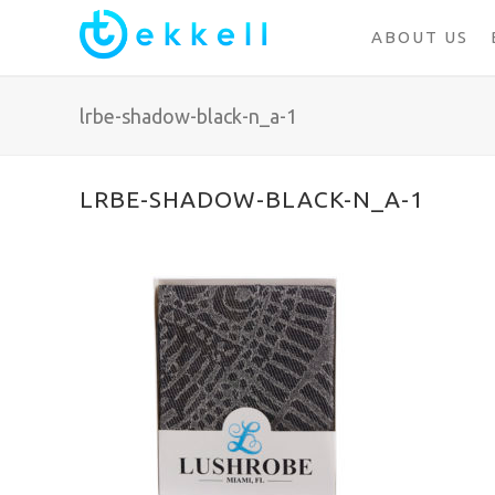
ABOUT US
lrbe-shadow-black-n_a-1
LRBE-SHADOW-BLACK-N_A-1