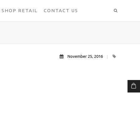
SHOP RETAIL
CONTACT US
November 25, 2016