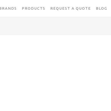
BRANDS
PRODUCTS
REQUEST A QUOTE
BLOG