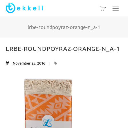
lrbe-roundpoyraz-orange-n_a-1
LRBE-ROUNDPOYRAZ-ORANGE-N_A-1
November 25, 2016