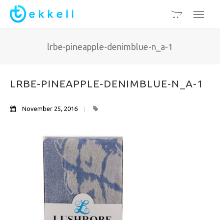
lrbe-pineapple-denimblue-n_a-1
LRBE-PINEAPPLE-DENIMBLUE-N_A-1
November 25, 2016