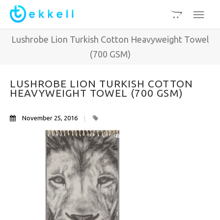
Lushrobe Lion Turkish Cotton Heavyweight Towel
(700 GSM)
LUSHROBE LION TURKISH COTTON
HEAVYWEIGHT TOWEL (700 GSM)
November 25, 2016