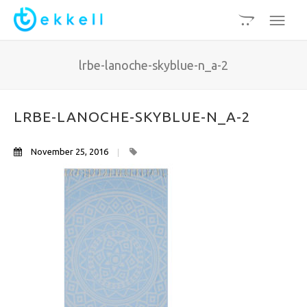
lrbe-lanoche-skyblue-n_a-2
LRBE-LANOCHE-SKYBLUE-N_A-2
November 25, 2016