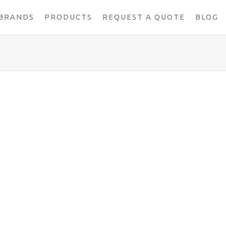
BRANDS
PRODUCTS
REQUEST A QUOTE
BLOG