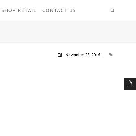
SHOP RETAIL
CONTACT US
November 25, 2016