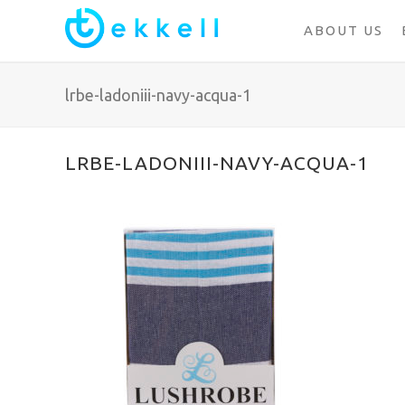
ABOUT US
lrbe-ladoniii-navy-acqua-1
LRBE-LADONIII-NAVY-ACQUA-1