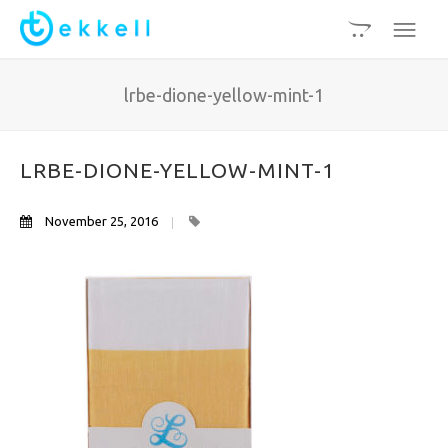
lrbe-dione-yellow-mint-1
LRBE-DIONE-YELLOW-MINT-1
November 25, 2016