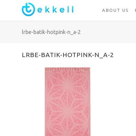
ABOUT US
lrbe-batik-hotpink-n_a-2
LRBE-BATIK-HOTPINK-N_A-2