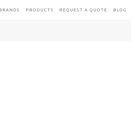
BRANDS
PRODUCTS
REQUEST A QUOTE
BLOG