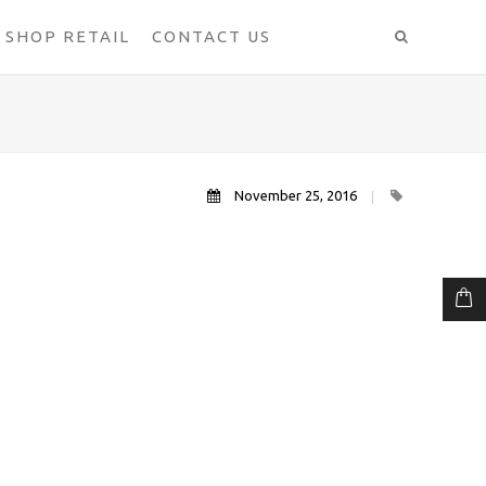
SHOP RETAIL
CONTACT US
November 25, 2016