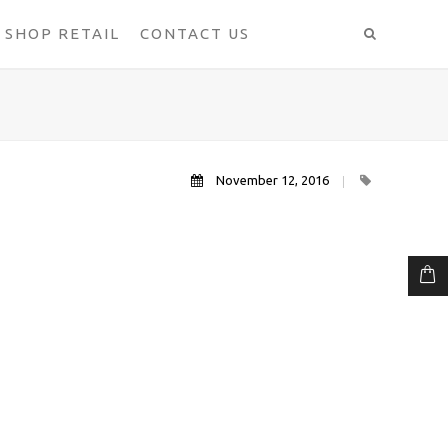
SHOP RETAIL
CONTACT US
November 12, 2016