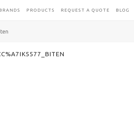
BRANDS
PRODUCTS
REQUEST A QUOTE
BLOG
ten
C%A7IK5577_BITEN