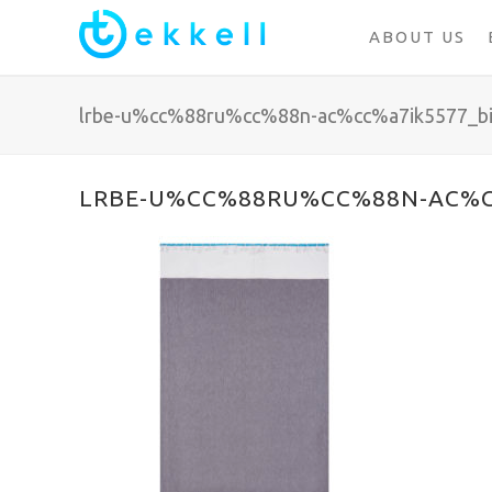
ABOUT US
lrbe-u%cc%88ru%cc%88n-ac%cc%a7ik5577_bi
LRBE-U%CC%88RU%CC%88N-AC%C