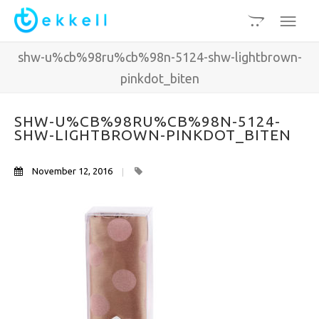
shw-u%cb%98ru%cb%98n-5124-shw-lightbrown-
pinkdot_biten
SHW-U%CB%98RU%CB%98N-5124-
SHW-LIGHTBROWN-PINKDOT_BITEN
November 12, 2016