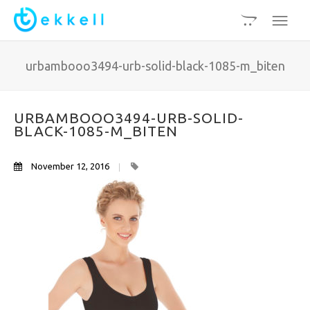
urbambooo3494-urb-solid-black-1085-m_biten
URBAMBOOO3494-URB-SOLID-
BLACK-1085-M_BITEN
November 12, 2016