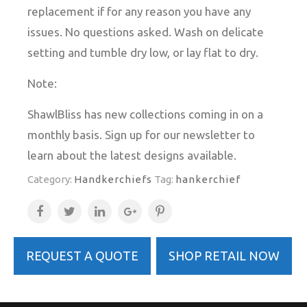
replacement if for any reason you have any
issues. No questions asked. Wash on delicate
setting and tumble dry low, or lay flat to dry.
Note:
ShawlBliss has new collections coming in on a
monthly basis. Sign up for our newsletter to
learn about the latest designs available.
Category:
Handkerchiefs
Tag:
hankerchief
REQUEST A QUOTE
SHOP RETAIL NOW