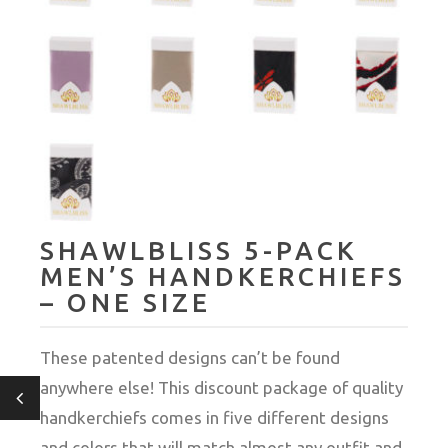
SHAWLBLISS 5-PACK
MEN’S HANDKERCHIEFS
– ONE SIZE
These patented designs can’t be found
anywhere else! This discount package of quality
handkerchiefs comes in five different designs
and colors that will match almost any outfit and