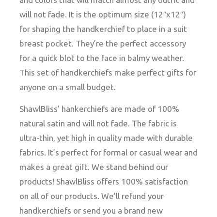
will not fade. It is the optimum size (12″x12″)
for shaping the handkerchief to place in a suit
breast pocket. They’re the perfect accessory
for a quick blot to the face in balmy weather.
This set of handkerchiefs make perfect gifts for
anyone on a small budget.
ShawlBliss’ hankerchiefs are made of 100%
natural satin and will not fade. The fabric is
ultra-thin, yet high in quality made with durable
fabrics. It’s perfect for formal or casual wear and
makes a great gift. We stand behind our
products! ShawlBliss offers 100% satisfaction
on all of our products. We’ll refund your
handkerchiefs or send you a brand new