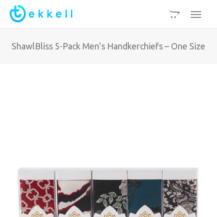
ShawlBliss 5-Pack Men’s Handkerchiefs – One Size