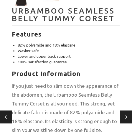
URBAMBOO SEAMLESS
BELLY TUMMY CORSET
Features
82% polyamide and 18% elastane
Washer safe
Lower and upper back support
100% satisfaction guarantee
Product Information
If you just need to slim down the appearance of
the abdomen, the Urbamboo Seamless Belly
Tummy Corset is all you need. This strong, yet
delicate fabric is made of 82% polyamide and
18% elastane. Its elasticity is strong enough to
slim your waistline down by one full size.