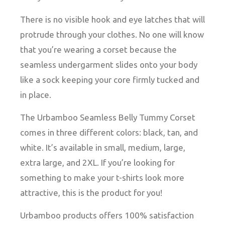
There is no visible hook and eye latches that will
protrude through your clothes. No one will know
that you’re wearing a corset because the
seamless undergarment slides onto your body
like a sock keeping your core firmly tucked and
in place.
The Urbamboo Seamless Belly Tummy Corset
comes in three different colors: black, tan, and
white. It’s available in small, medium, large,
extra large, and 2XL. If you’re looking for
something to make your t-shirts look more
attractive, this is the product for you!
Urbamboo products offers 100% satisfaction