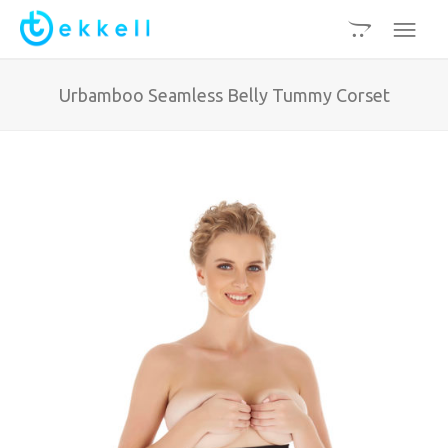
Urbamboo Seamless Belly Tummy Corset