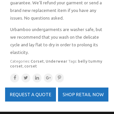
guarantee. We'll refund your garment or send a
brand new replacement item if you have any
issues. No questions asked.
Urbamboo undergarments are washer safe, but
we recommend that you wash on the delicate
cycle and lay flat to dry in order to prolong its
elasticity.
Categories:
Corset
,
Underwear
Tags:
belly tummy
corset
,
corset
REQUEST A QUOTE
SHOP RETAIL NOW