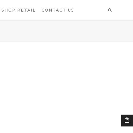
SHOP RETAIL
CONTACT US