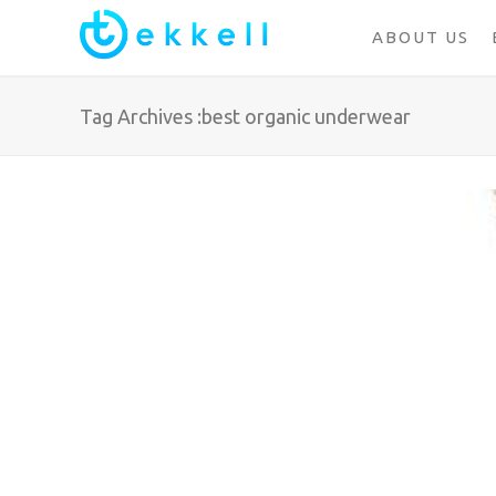
ABOUT US
Tag Archives :best organic underwear