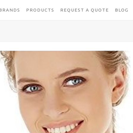
BRANDS
PRODUCTS
REQUEST A QUOTE
BLOG