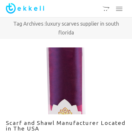
Tag Archives :luxury scarves supplier in south
florida
Scarf and Shawl Manufacturer Located
in The USA