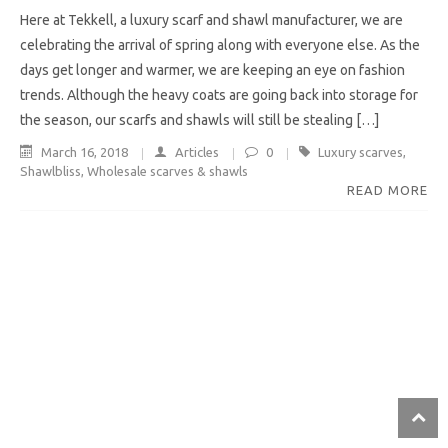
Here at Tekkell, a luxury scarf and shawl manufacturer, we are
celebrating the arrival of spring along with everyone else. As the
days get longer and warmer, we are keeping an eye on fashion
trends. Although the heavy coats are going back into storage for
the season, our scarfs and shawls will still be stealing […]
March 16, 2018
Articles
0
Luxury scarves
,
Shawlbliss
,
Wholesale scarves & shawls
READ MORE