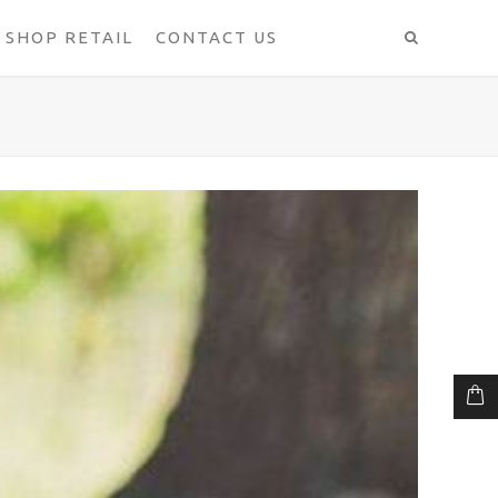
SHOP RETAIL
CONTACT US