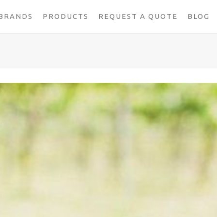
BRANDS
PRODUCTS
REQUEST A QUOTE
BLOG