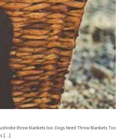
r Lushrobe throw blankets too. Dogs Need Throw Blankets Too
is […]