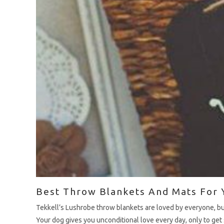
Best Throw Blankets And Mats For 
Tekkell’s Lushrobe throw blankets are loved by everyone, b
Your dog gives you unconditional love every day, only to get