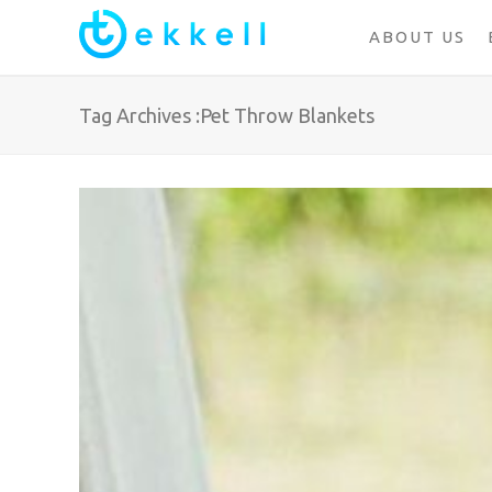
ABOUT US
Tag Archives :Pet Throw Blankets