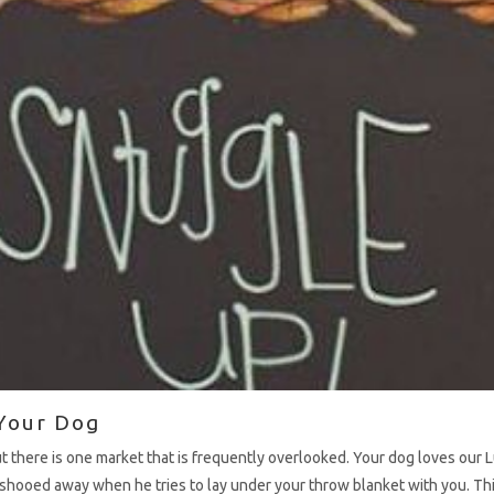
Your Dog
ut there is one market that is frequently overlooked. Your dog loves ou
 shooed away when he tries to lay under your throw blanket with you. Th