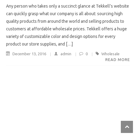
Any person who takes only a succinct glance at Tekkell’s website
can quickly grasp what our company is all about: sourcing high
quality products from around the world and selling products to
customers at affordable wholesale prices. Tekkell offers a huge
variety of customizable color and design options for every
product our store supplies, and […]
December 13, 2016
admin
0
Wholesale
READ MORE