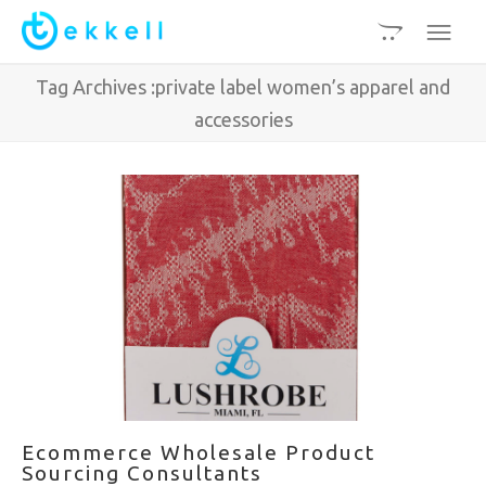
Tag Archives :private label women’s apparel and
accessories
Ecommerce Wholesale Product
Sourcing Consultants