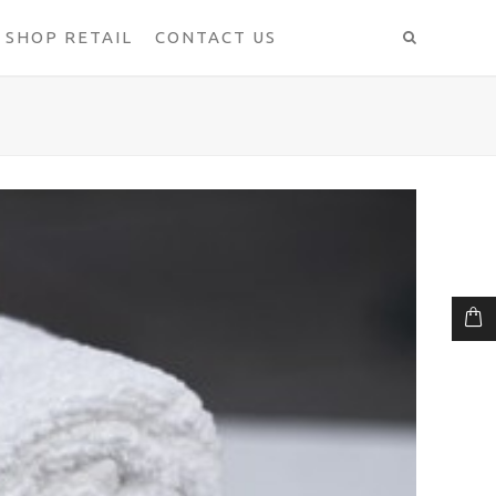
SHOP RETAIL
CONTACT US