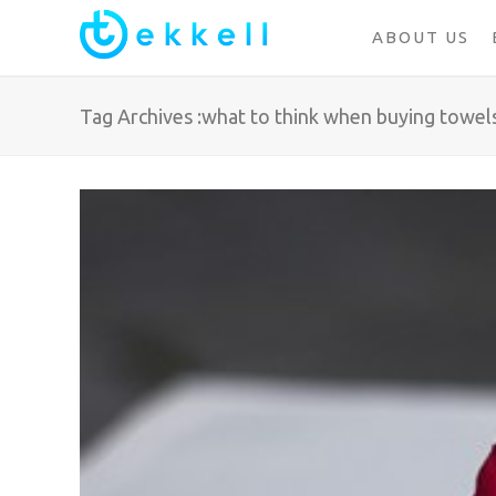
ABOUT US
Tag Archives :what to think when buying towel