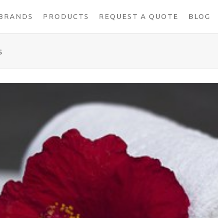
BRANDS
PRODUCTS
REQUEST A QUOTE
BLOG
s