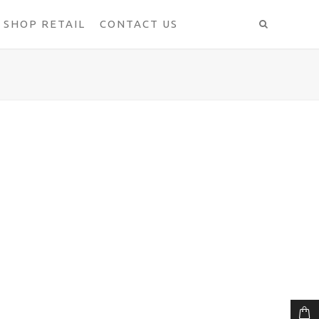
SHOP RETAIL
CONTACT US