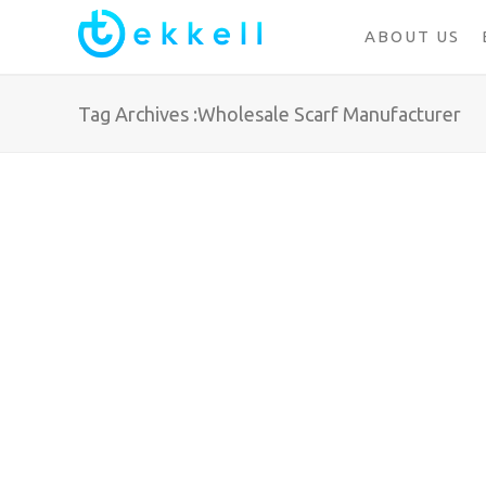
ABOUT US
Tag Archives :Wholesale Scarf Manufacturer