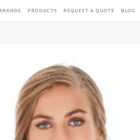
BRANDS
PRODUCTS
REQUEST A QUOTE
BLOG