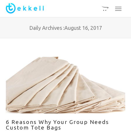
Daily Archives :August 16, 2017
6 Reasons Why Your Group Needs
Custom Tote Bags