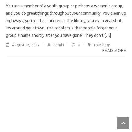
You are a member of a youth group or perhaps a women’s group,
and you do great things throughout your community. You clean up
highways; you read to children at the library, you even visit shut-
ins around your town. The problem is that people forget your
group’s name shortly after you have gone. They don’t […]
August 16, 2017
admin
0
Tote bags
READ MORE