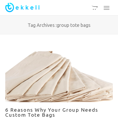
Tag Archives :group tote bags
6 Reasons Why Your Group Needs
Custom Tote Bags