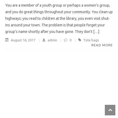
You are a member of a youth group or perhaps a women’s group,
and you do great things throughout your community. You clean up
highways; you read to children at the library, you even visit shut-
ins around your town. The problem is that people forget your
group’s name shortly after you have gone. They don’t […]
August 16, 2017
admin
0
Tote bags
READ MORE