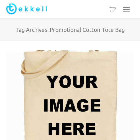
Tag Archives :Promotional Cotton Tote Bag