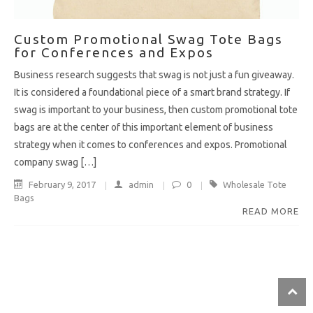
Custom Promotional Swag Tote Bags
for Conferences and Expos
Business research suggests that swag is not just a fun giveaway.
It is considered a foundational piece of a smart brand strategy. If
swag is important to your business, then custom promotional tote
bags are at the center of this important element of business
strategy when it comes to conferences and expos. Promotional
company swag […]
February 9, 2017
admin
0
Wholesale Tote
Bags
READ MORE