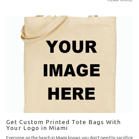
Get Custom Printed Tote Bags With
Your Logo in Miami
Everyone on the beach in Miami knows you don’t need to sacrifice