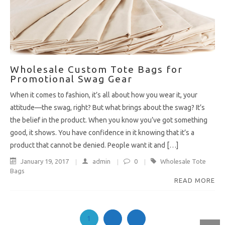
Wholesale Custom Tote Bags for
Promotional Swag Gear
When it comes to fashion, it’s all about how you wear it, your
attitude—the swag, right? But what brings about the swag? It’s
the belief in the product. When you know you’ve got something
good, it shows. You have confidence in it knowing that it’s a
product that cannot be denied. People want it and […]
January 19, 2017
admin
0
Wholesale Tote
Bags
READ MORE
1
2
→