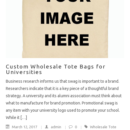
Custom Wholesale Tote Bags for
Universities
Business research informs us that swag is important to a brand.
Researchers indicate that it is a key piece of a thoughtful brand
strategy. A university and its alumni association must think about
what to manufacture for brand promotion. Promotional swag is
any item with your university logo used to promote your school.
While it […]
March 12, 2017
admin
0
Wholesale Tote