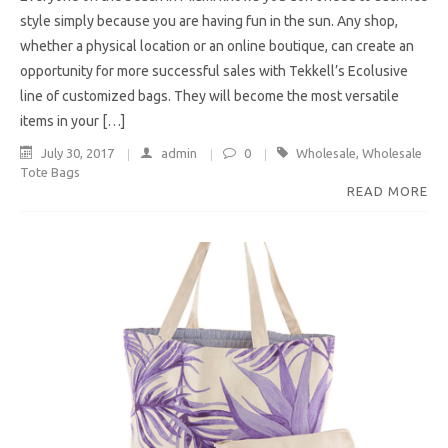
style simply because you are having fun in the sun. Any shop,
whether a physical location or an online boutique, can create an
opportunity for more successful sales with Tekkell’s Ecolusive
line of customized bags. They will become the most versatile
items in your […]
July 30, 2017
admin
0
Wholesale
,
Wholesale
Tote Bags
READ MORE