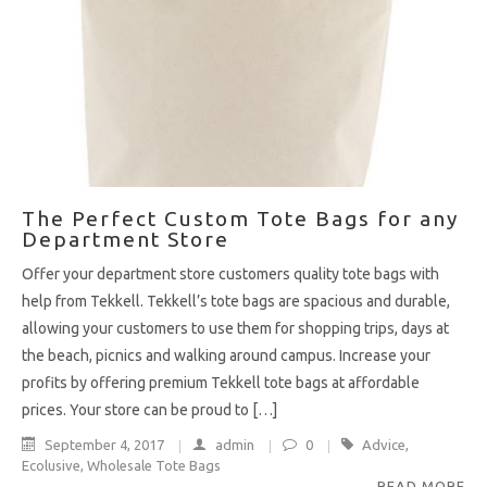
The Perfect Custom Tote Bags for any
Department Store
Offer your department store customers quality tote bags with
help from Tekkell. Tekkell’s tote bags are spacious and durable,
allowing your customers to use them for shopping trips, days at
the beach, picnics and walking around campus. Increase your
profits by offering premium Tekkell tote bags at affordable
prices. Your store can be proud to […]
September 4, 2017
admin
0
Advice
,
Ecolusive
,
Wholesale Tote Bags
READ MORE