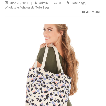
June 28, 2017
admin
0
Tote bags
,
Wholesale
,
Wholesale Tote Bags
READ MORE