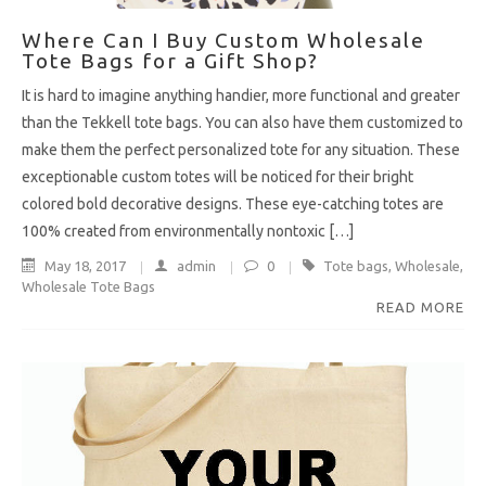
Where Can I Buy Custom Wholesale
Tote Bags for a Gift Shop?
It is hard to imagine anything handier, more functional and greater
than the Tekkell tote bags. You can also have them customized to
make them the perfect personalized tote for any situation. These
exceptionable custom totes will be noticed for their bright
colored bold decorative designs. These eye-catching totes are
100% created from environmentally nontoxic […]
May 18, 2017
admin
0
Tote bags
,
Wholesale
,
Wholesale Tote Bags
READ MORE