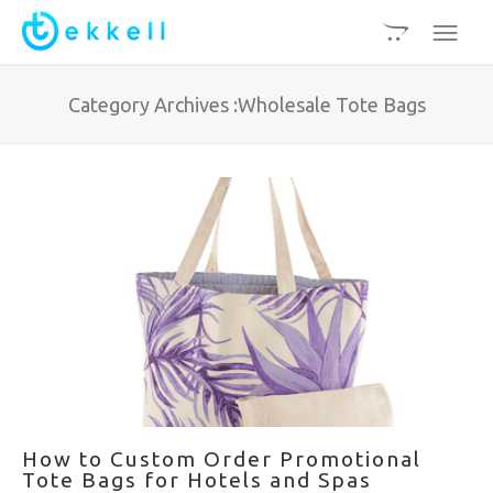
Category Archives :Wholesale Tote Bags
How to Custom Order Promotional
Tote Bags for Hotels and Spas