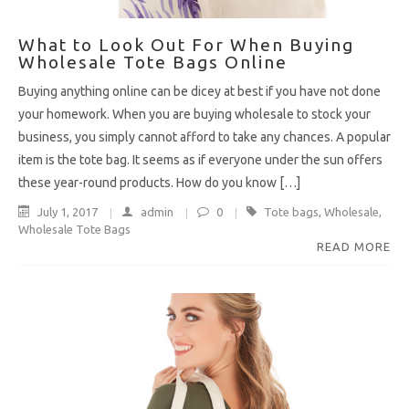
What to Look Out For When Buying
Wholesale Tote Bags Online
Buying anything online can be dicey at best if you have not done
your homework. When you are buying wholesale to stock your
business, you simply cannot afford to take any chances. A popular
item is the tote bag. It seems as if everyone under the sun offers
these year-round products. How do you know […]
July 1, 2017
admin
0
Tote bags
,
Wholesale
,
Wholesale Tote Bags
READ MORE