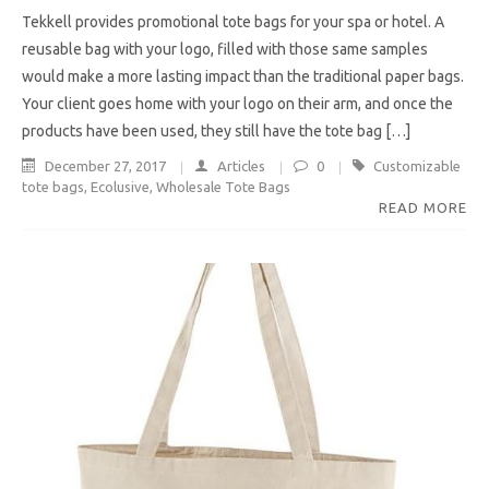
Tekkell provides promotional tote bags for your spa or hotel. A
reusable bag with your logo, filled with those same samples
would make a more lasting impact than the traditional paper bags.
Your client goes home with your logo on their arm, and once the
products have been used, they still have the tote bag […]
December 27, 2017
Articles
0
Customizable
tote bags
,
Ecolusive
,
Wholesale Tote Bags
READ MORE