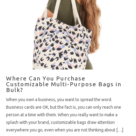
Where Can You Purchase
Customizable Multi-Purpose Bags in
Bulk?
When you own a business, you want to spread the word.
Business cards are OK, but the fact is, you can only reach one
person at a time with them. When you really want to make a
splash with your brand, customizable bags draw attention
everywhere you go, even when you are not thinking about […]