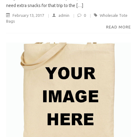
need extra snacks for that trip to the […]
February 13, 2017
admin
0
Wholesale Tote
Bags
READ MORE