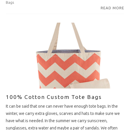
Bags
READ MORE
100% Cotton Custom Tote Bags
It can be said that one can never have enough tote bags. In the
winter, we carry extra gloves, scarves and hats to make sure we
have what is needed. In the summer we carry sunscreen,
sunglasses, extra water and maybe a pair of sandals. We often