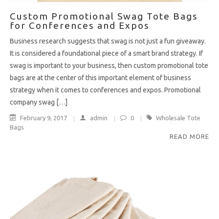
Custom Promotional Swag Tote Bags
for Conferences and Expos
Business research suggests that swag is not just a fun giveaway.
It is considered a foundational piece of a smart brand strategy. If
swag is important to your business, then custom promotional tote
bags are at the center of this important element of business
strategy when it comes to conferences and expos. Promotional
company swag […]
February 9, 2017
admin
0
Wholesale Tote
Bags
READ MORE