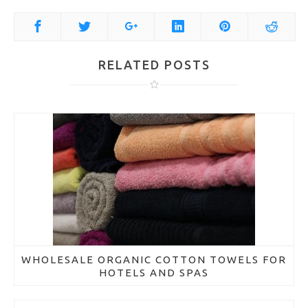
RELATED POSTS
WHOLESALE ORGANIC COTTON TOWELS FOR
HOTELS AND SPAS
March 21, 2018