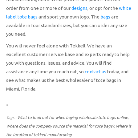
order from one or more of our
designs
, or opt for the
white
label tote bags
and sport your own logo. The
bags
are
available in four standard sizes, but you can order any size
you need.
You will never feel alone with Tekkell. We have an
excellent customer service base and experts ready to help
you with questions, issues, and advice. You will find
assistance any time you reach out, so
contact us
today, and
see what makes us the best wholesaler of tote bags in
Miami, Florida.
.
Tags :
What to look out for when buying wholesale tote bags online
,
Where does the company source the material for tote bags?
,
Where is
the location of tekkell manufacuring