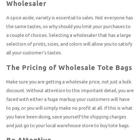
Wholesaler
A spice aside, variety is essential to sales. Not everyone has
the same tastes, so why should you limit your purchases to
a couple of choices. Selecting a wholesaler that has a large
selection of prints, sizes, and colors will allow you to satisfy
all your customer’s tastes.
The Pricing of Wholesale Tote Bags
Make sure you are getting a wholesale price, not just a bulk
discount. Without attention to this important detail, you are
faced with either a huge markup your customers will have
to pay, or you will simply make no profit at all. If this is what
you have been doing, save yourself the shipping charges
and just go to your local warehouse store to buy tote bags.
Be Attentive