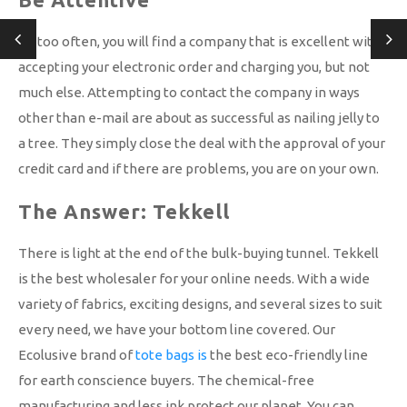
All too often, you will find a company that is excellent with
accepting your electronic order and charging you, but not
much else. Attempting to contact the company in ways
other than e-mail are about as successful as nailing jelly to
a tree. They simply close the deal with the approval of your
credit card and if there are problems, you are on your own.
The Answer: Tekkell
There is light at the end of the bulk-buying tunnel. Tekkell
is the best wholesaler for your online needs. With a wide
variety of fabrics, exciting designs, and several sizes to suit
every need, we have your bottom line covered. Our
Ecolusive brand of
tote bags is
the best eco-friendly line
for earth conscience buyers. The chemical-free
manufacturing and less ink protect our planet. You can