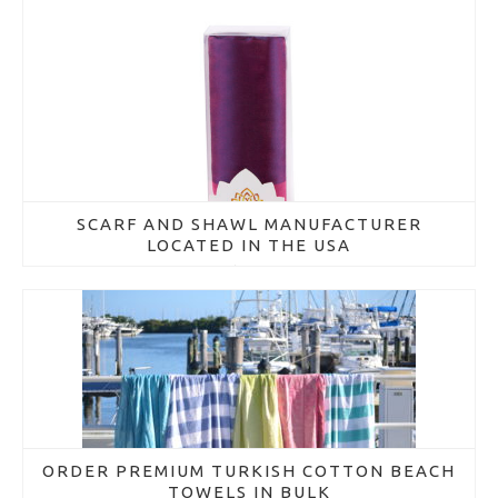
SCARF AND SHAWL MANUFACTURER
LOCATED IN THE USA
March 16, 2018
ORDER PREMIUM TURKISH COTTON BEACH
TOWELS IN BULK