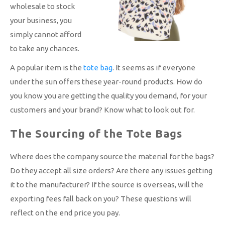
wholesale to stock
your business, you
simply cannot afford
to take any chances.
A popular item is the
tote bag
. It seems as if everyone
under the sun offers these year-round products. How do
you know you are getting the quality you demand, for your
customers and your brand? Know what to look out for.
The Sourcing of the Tote Bags
Where does the company source the material for the bags?
Do they accept all size orders? Are there any issues getting
it to the manufacturer? If the source is overseas, will the
exporting fees fall back on you? These questions will
reflect on the end price you pay.