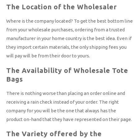
The Location of the Wholesaler
Where is the company located? To get the best bottom line
from your wholesale purchases, ordering from a trusted
manufacturer in your home country is the best idea. Even if
they import certain materials, the only shipping fees you
will pay will be from their door to yours.
The Availability of Wholesale Tote
Bags
There is nothing worse than placing an order online and
receiving a rain check instead of your order. The right
company for you will be the one that always has the
product on-hand that they have represented on their page.
The Variety offered by the