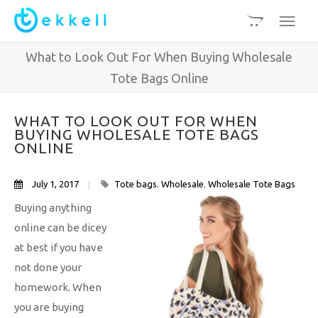
What to Look Out For When Buying Wholesale
Tote Bags Online
WHAT TO LOOK OUT FOR WHEN
BUYING WHOLESALE TOTE BAGS
ONLINE
July 1, 2017
Tote bags
,
Wholesale
,
Wholesale Tote Bags
Buying anything
online can be dicey
at best if you have
not done your
homework. When
you are buying