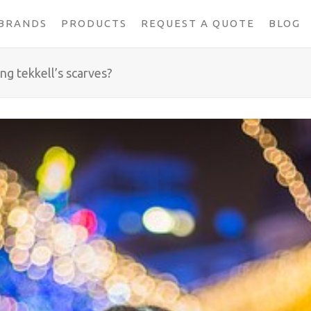
BRANDS
PRODUCTS
REQUEST A QUOTE
BLOG
ing tekkell’s scarves?