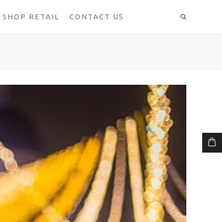
SHOP RETAIL
CONTACT US