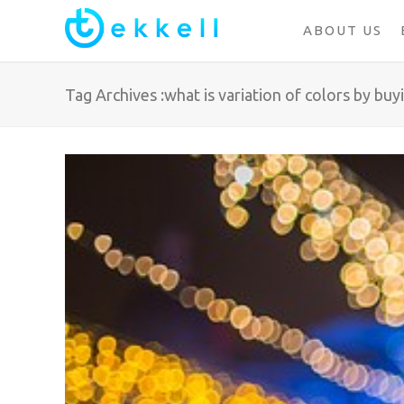
ABOUT US
Tag Archives :what is variation of colors by buy