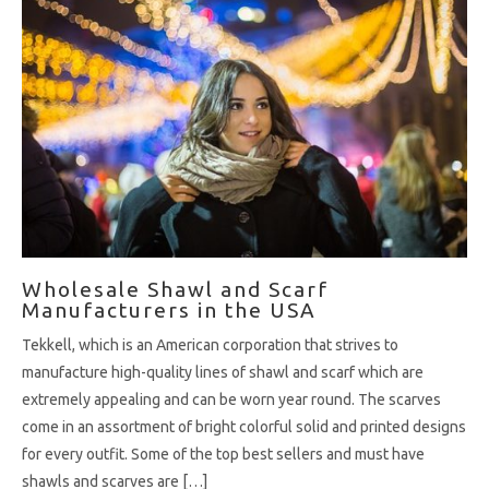
Wholesale Shawl and Scarf
Manufacturers in the USA
Tekkell, which is an American corporation that strives to
manufacture high-quality lines of shawl and scarf which are
extremely appealing and can be worn year round. The scarves
come in an assortment of bright colorful solid and printed designs
for every outfit. Some of the top best sellers and must have
shawls and scarves are […]