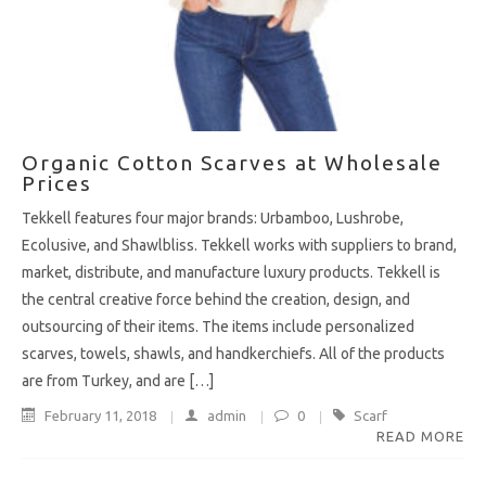
Organic Cotton Scarves at Wholesale
Prices
Tekkell features four major brands: Urbamboo, Lushrobe,
Ecolusive, and Shawlbliss. Tekkell works with suppliers to brand,
market, distribute, and manufacture luxury products. Tekkell is
the central creative force behind the creation, design, and
outsourcing of their items. The items include personalized
scarves, towels, shawls, and handkerchiefs. All of the products
are from Turkey, and are […]
February 11, 2018
admin
0
Scarf
READ MORE