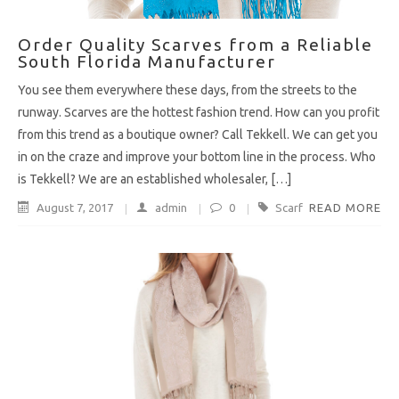
Order Quality Scarves from a Reliable
South Florida Manufacturer
You see them everywhere these days, from the streets to the
runway. Scarves are the hottest fashion trend. How can you profit
from this trend as a boutique owner? Call Tekkell. We can get you
in on the craze and improve your bottom line in the process. Who
is Tekkell? We are an established wholesaler, […]
August 7, 2017
admin
0
Scarf
READ MORE