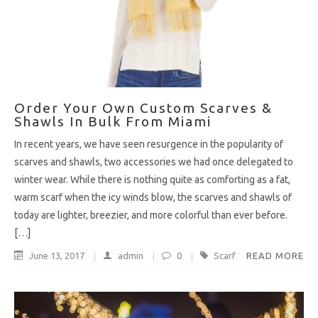
Order Your Own Custom Scarves &
Shawls In Bulk From Miami
In recent years, we have seen resurgence in the popularity of
scarves and shawls, two accessories we had once delegated to
winter wear. While there is nothing quite as comforting as a fat,
warm scarf when the icy winds blow, the scarves and shawls of
today are lighter, breezier, and more colorful than ever before.
[…]
June 13, 2017
admin
0
Scarf
READ MORE