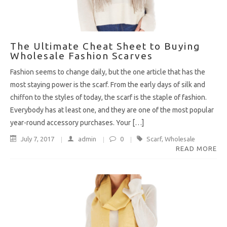
The Ultimate Cheat Sheet to Buying
Wholesale Fashion Scarves
Fashion seems to change daily, but the one article that has the
most staying power is the scarf. From the early days of silk and
chiffon to the styles of today, the scarf is the staple of fashion.
Everybody has at least one, and they are one of the most popular
year-round accessory purchases. Your […]
July 7, 2017
admin
0
Scarf
,
Wholesale
READ MORE