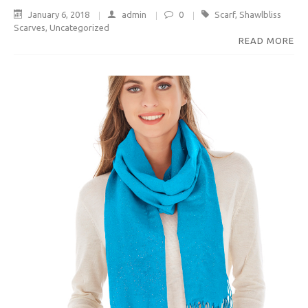
January 6, 2018
admin
0
Scarf
,
Shawlbliss
Scarves
,
Uncategorized
READ MORE