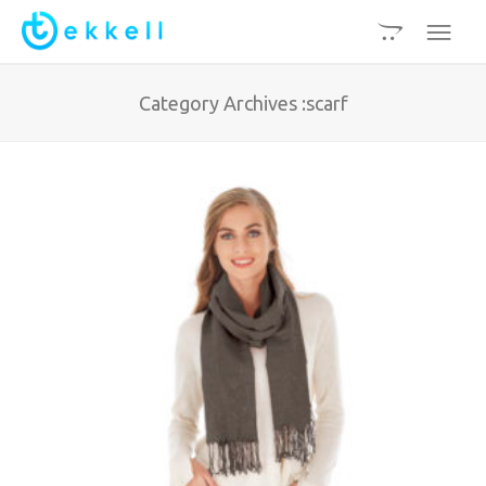
Category Archives :scarf