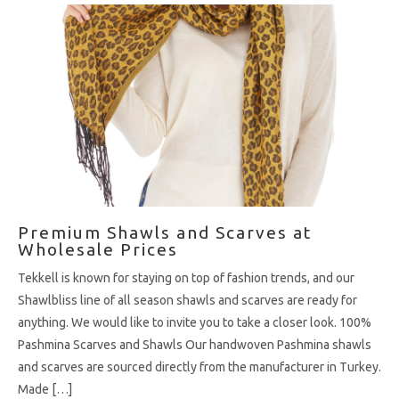
Premium Shawls and Scarves at
Wholesale Prices
Tekkell is known for staying on top of fashion trends, and our
Shawlbliss line of all season shawls and scarves are ready for
anything. We would like to invite you to take a closer look. 100%
Pashmina Scarves and Shawls Our handwoven Pashmina shawls
and scarves are sourced directly from the manufacturer in Turkey.
Made […]