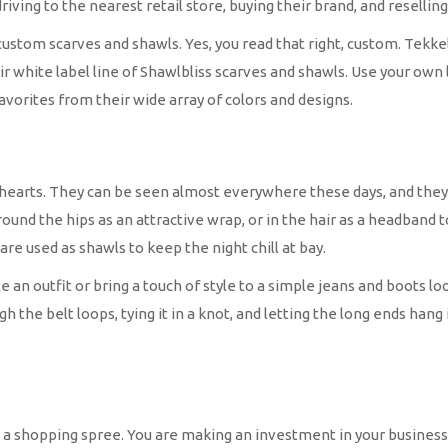
riving to the nearest retail store, buying their brand, and resellin
 custom scarves and shawls. Yes, you read that right, custom. Tekkel
r white label line of Shawlbliss scarves and shawls. Use your own 
favorites from their wide array of colors and designs.
hearts. They can be seen almost everywhere these days, and they a
ound the hips as an attractive wrap, or in the hair as a headband t
are used as shawls to keep the night chill at bay.
e an outfit or bring a touch of style to a simple jeans and boots
he belt loops, tying it in a knot, and letting the long ends hang is 
 a shopping spree. You are making an investment in your business