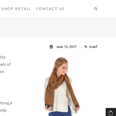
SHOP RETAIL
CONTACT US
June 13, 2017
Scarf
d to
awls of
ion
tting a
only