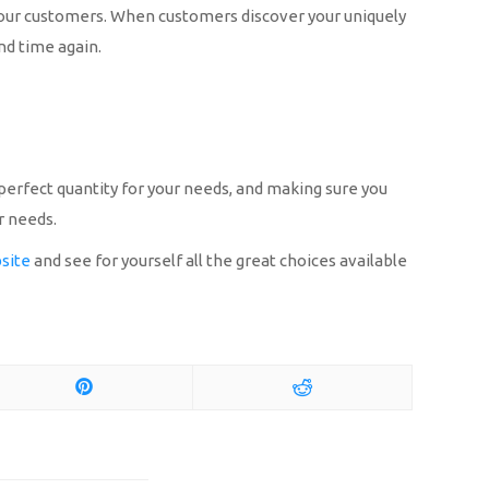
o your customers. When customers discover your uniquely
and time again.
e perfect quantity for your needs, and making sure you
r needs.
site
and see for yourself all the great choices available