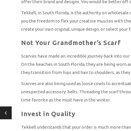
offer their brand and designs. You would be better off d
Tekkell, in South Florida, is the authority on wholesale
you the freedom to flex your creative muscles with thei
create your own original, unique design, or select your 
Not Your Grandmother’s Scarf
Scarves have made an incredible journey back into our 
On the beaches in South Florida, they are being worn ar
they transition from hips and hair to shoulders, as they 
Scarves are also being used as loose cowls to accentuat
unexpected accessory: belts. Threading the scarf through t
time favorite as the must have in the winter.
Invest in Quality
Tekkell understands that your order is much more than