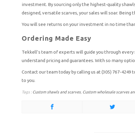
investment. By sourcing only the highest-quality shawls
designed, versatile scarves, your sales will soar. Being 
You will see returns on your investment in no time tha
Ordering Made Easy
Tekkell’s team of experts will guide you through every s
understand pricing and guarantees. With so many options
Contact our team today by calling us at (305) 767-4249 
to you.
Tags :
Custom shawls and scarves
,
Custom wholesale scarves an