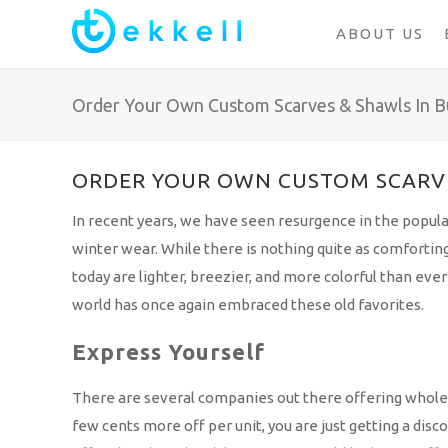
ABOUT US
Order Your Own Custom Scarves & Shawls In B
ORDER YOUR OWN CUSTOM SCARVE
In recent years, we have seen resurgence in the popula
winter wear. While there is nothing quite as comforting
today are lighter, breezier, and more colorful than ev
world has once again embraced these old favorites.
Express Yourself
There are several companies out there offering wholesale 
few cents more off per unit, you are just getting a disc