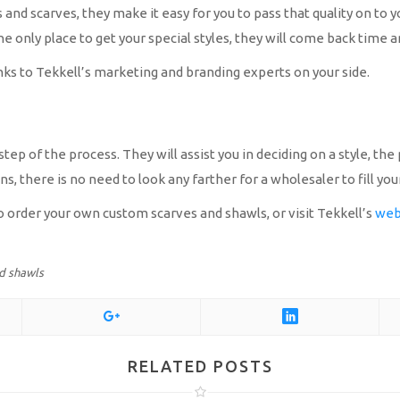
 and scarves, they make it easy for you to pass that quality on t
the only place to get your special styles, they will come back time 
nks to Tekkell’s marketing and branding experts on your side.
tep of the process. They will assist you in deciding on a style, th
, there is no need to look any farther for a wholesaler to fill you
to order your own custom scarves and shawls, or visit Tekkell’s
web
d shawls
RELATED POSTS