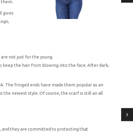
g them.
l gives
logo,
re not just for the young.
o keep the hair from blowing into the face. After dark,
 look. The fringed ends have made them popular as an
the newest style. Of course, the scarf is still an all
, and they are committed to protecting that