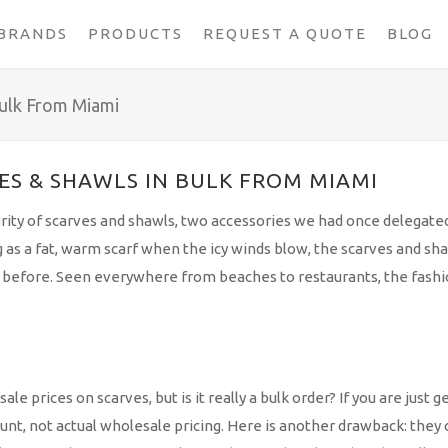
BRANDS
PRODUCTS
REQUEST A QUOTE
BLOG
ulk From Miami
S & SHAWLS IN BULK FROM MIAMI
rity of scarves and shawls, two accessories we had once delegate
 as a fat, warm scarf when the icy winds blow, the scarves and sh
er before. Seen everywhere from beaches to restaurants, the fash
prices on scarves, but is it really a bulk order? If you are just ge
ount, not actual wholesale pricing. Here is another drawback: they 