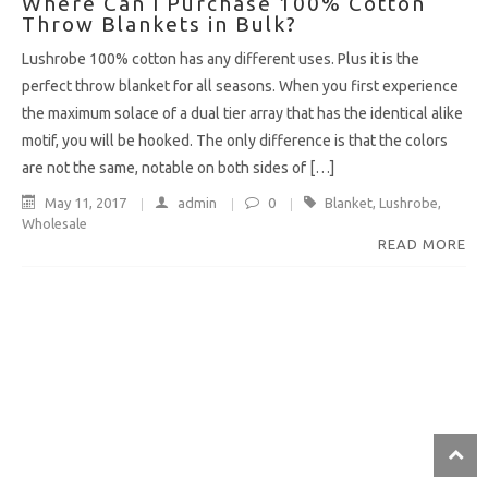
Where Can I Purchase 100% Cotton
Throw Blankets in Bulk?
Lushrobe 100% cotton has any different uses. Plus it is the
perfect throw blanket for all seasons. When you first experience
the maximum solace of a dual tier array that has the identical alike
motif, you will be hooked. The only difference is that the colors
are not the same, notable on both sides of […]
May 11, 2017
admin
0
Blanket
,
Lushrobe
,
Wholesale
READ MORE