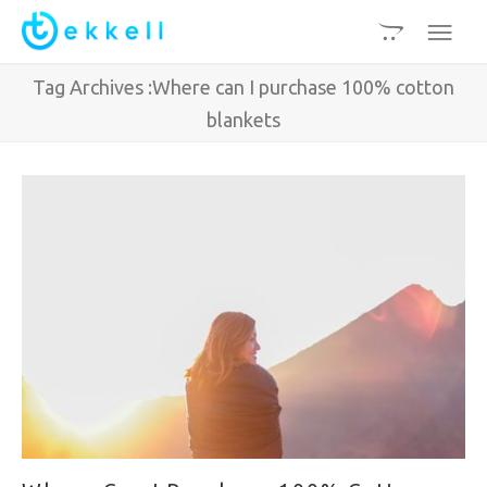
Tag Archives :Where can I purchase 100% cotton
blankets