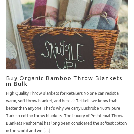
Buy Organic Bamboo Throw Blankets
in Bulk
High Quality Throw Blankets for Retailers No one can resist a
warm, soft throw blanket, and here at Tekkell, we know that
better than anyone. That’s why we carry Lushrobe 100% pure
Turkish cotton throw blankets. The Luxury of Peshtemal Throw
Blankets Peshtemal has long been considered the softest cotton
in the world and we […]