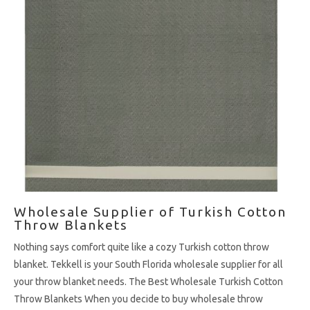
Wholesale Supplier of Turkish Cotton
Throw Blankets
Nothing says comfort quite like a cozy Turkish cotton throw
blanket. Tekkell is your South Florida wholesale supplier for all
your throw blanket needs. The Best Wholesale Turkish Cotton
Throw Blankets When you decide to buy wholesale throw