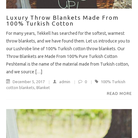
Luxury Throw Blankets Made From
100% Turkish Cotton
For many years, Tekkell has searched for the softest, warmest
throw blankets, and we have found them. Let us introduce you to
our Lushrobe line of 100% Turkish cotton throw blankets. Our
Throw Blankets are Made From 100% Pure Turkish Cotton
Peshtemal is the name of the material made from Turkish cotton,
and we source […]
December 5, 2017
admin
0
100% Turkish
cotton blankets
,
Blanket
READ MORE