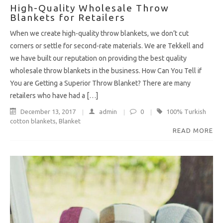
High-Quality Wholesale Throw
Blankets for Retailers
When we create high-quality throw blankets, we don’t cut
corners or settle for second-rate materials. We are Tekkell and
we have built our reputation on providing the best quality
wholesale throw blankets in the business. How Can You Tell if
You are Getting a Superior Throw Blanket? There are many
retailers who have had a […]
December 13, 2017
admin
0
100% Turkish
cotton blankets
,
Blanket
READ MORE