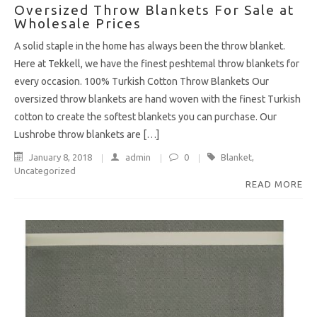
Oversized Throw Blankets For Sale at
Wholesale Prices
A solid staple in the home has always been the throw blanket.
Here at Tekkell, we have the finest peshtemal throw blankets for
every occasion. 100% Turkish Cotton Throw Blankets Our
oversized throw blankets are hand woven with the finest Turkish
cotton to create the softest blankets you can purchase. Our
Lushrobe throw blankets are […]
January 8, 2018
admin
0
Blanket
,
Uncategorized
READ MORE