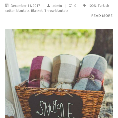
December 11, 2017
admin
0
100% Turkish
cotton blankets
,
Blanket
,
Throw blankets
READ MORE