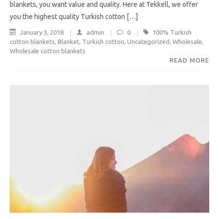
blankets, you want value and quality. Here at Tekkell, we offer
you the highest quality Turkish cotton […]
January 3, 2018
admin
0
100% Turkish
cotton blankets
,
Blanket
,
Turkish cotton
,
Uncategorized
,
Wholesale
,
Wholesale cotton blankets
READ MORE