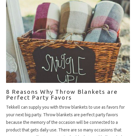
8 Reasons Why Throw Blankets are
Perfect Party Favors
Tekkell can supply you with throw blankets to use as favors for
your next big party. Throw blankets are perfect party favors
because the memory of the occasion will be connected to a
product that gets daily use. There are so many occasions that