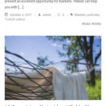
present an excellent opportunity for blankets. Tekkell can help
you with […]
October 5, 2017
admin
0
Blanket
,
Lushrobe
,
Turkish cotton
READ MORE