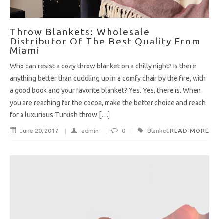
Throw Blankets: Wholesale
Distributor Of The Best Quality From
Miami
Who can resist a cozy throw blanket on a chilly night? Is there
anything better than cuddling up in a comfy chair by the fire, with
a good book and your favorite blanket? Yes. Yes, there is. When
you are reaching for the cocoa, make the better choice and reach
for a luxurious Turkish throw […]
June 20, 2017
admin
0
Blanket
READ MORE