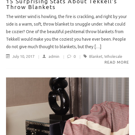
15 Surprising Stats About Tekkell’s
Throw Blankets
The winter wind is howling, the fire is crackling, and right by your
side is a warm, soft, throw blanket to snuggle under. What could
be cozier? One of the beautiful peshtemal throw blankets from
Tekkell would make you the coziest you have ever been. People
do not give much thought to blankets, but they […]
July 10, 2017
admin
0
Blanket
,
Wholesale
READ MORE