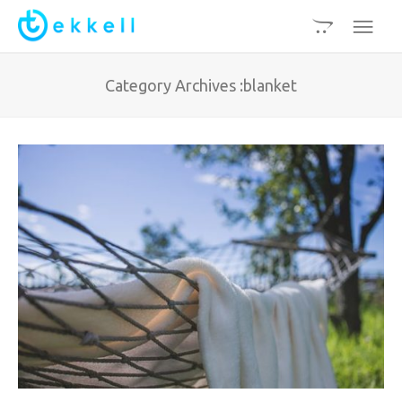
Category Archives :blanket