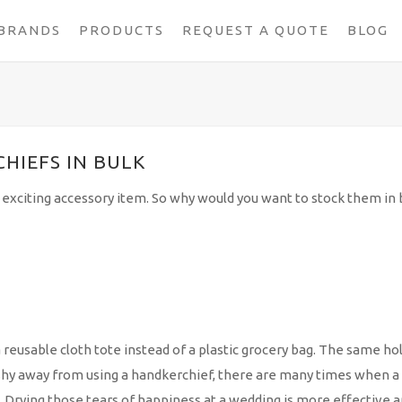
BRANDS
PRODUCTS
REQUEST A QUOTE
BLOG
HIEFS IN BULK
exciting accessory item. So why would you want to stock them in b
a reusable cloth tote instead of a plastic grocery bag. The same ho
 shy away from using a handkerchief, there are many times when a
 Drying those tears of happiness at a wedding is more effective 