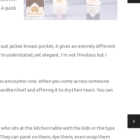
 A quick
it jacket breast pocket, it gives an entirely different
I’m understated, yet elegant. I’m not frivolous but I
ld you encounter one. When you come across someone
dkerchief and offering it to dry their tears. You can
who sits at the kitchen table with the kids or the type
ts. They can paint on them, dye them, even wrap them