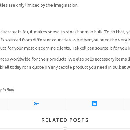
ities are only limited by the imagination.
erchiefs for, it makes sense to stock them in bulk. To do that, yo
efs sourced from different countries. Whether you need the very l
ct for your most discerning clients, Tekkell can source it for you i
s worldwide for their products. We also sells accessory items like
kkell today for a quote on any textile product you need in bulk at
 in Bulk
RELATED POSTS