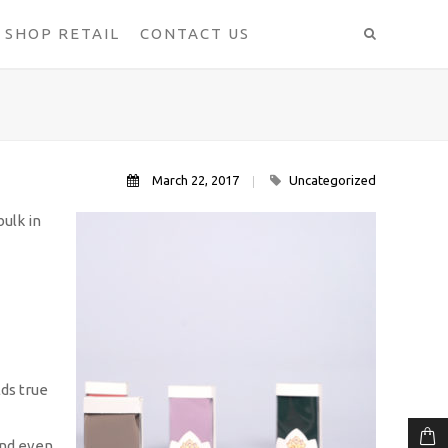
SHOP RETAIL
CONTACT US
March 22, 2017
Uncategorized
ulk in
lds true
and even