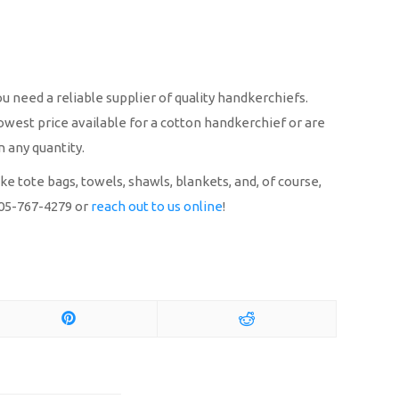
u need a reliable supplier of quality handkerchiefs.
owest price available for a cotton handkerchief or are
n any quantity.
 tote bags, towels, shawls, blankets, and, of course,
 305-767-4279 or
reach out to us online
!