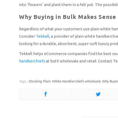
into ‘flowers’ and plant them in a felt pot. The possibil
Why Buying in Bulk Makes Sense
Regardless of what your customers use plain white handk
Consider
Tekkell
, a provider of plain white handkerchi
looking for a durable, absorbent, super-soft luxury produ
Tekkell helps eCommerce companies find the best source
handkerchiefs
at both wholesale and retail. Contact Te
Tags :
Stocking Plain
,
White Handkerchiefs wholesale
,
Why Buying