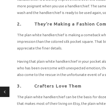
more poignant when you use a handkerchief. The same g
wash and the handkerchief is ready to be used again, so
2. They’re Making a Fashion Com
The plan white handkerchief is making a comeback when i
impression than the colored silk pocket square. That b
appreciate the finer details.
Having that plain white handkerchief in your pocket a
who has been overcome with unexpected emotion, there a
also come to the rescue in the unfortunate event of a sp
3. Crafters Love Them
The plain white handkerchief can be the basis for dozens
that makes most of their living on Etsy, the plain whi