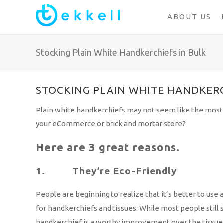
ABOUT US
Stocking Plain White Handkerchiefs in Bulk
STOCKING PLAIN WHITE HANDKERC
Plain white handkerchiefs may not seem like the most 
your eCommerce or brick and mortar store?
Here are 3 great reasons.
1. They’re Eco-Friendly
People are beginning to realize that it’s better to use 
for handkerchiefs and tissues. While most people still
handkerchief is a worthy improvement over the tissue.