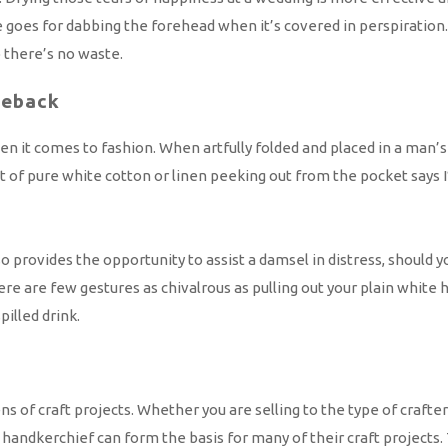
oes for dabbing the forehead when it’s covered in perspiration.
 there’s no waste.
eback
t comes to fashion. When artfully folded and placed in a man’s su
it of pure white cotton or linen peeking out from the pocket says
lso provides the opportunity to assist a damsel in distress, shou
re few gestures as chivalrous as pulling out your plain white han
illed drink.
 of craft projects. Whether you are selling to the type of crafter 
te handkerchief can form the basis for many of their craft projec