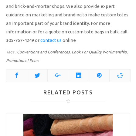
and brick-and-mortar shops. We also provide expert
guidance on marketing and branding to make custom totes
an important part of your brand identity. For more
information or for a quote on custom tote bags in bulk, call
305-767-4249 or
contact us
online
Tags :
Conventions and Conferences
,
Look For Quality Workmanship
,
Promotional Items
RELATED POSTS