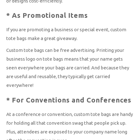
or designs cost-efficiently.
* As Promotional Items
If you are promoting a business or special event, custom
tote bags make a great giveaway.
Custom tote bags can be free advertising. Printing your
business logo on tote bags means that your name gets
seen everywhere your bags are carried. And because they
are useful and reusable, they typically get carried
everywhere!
* For Conventions and Conferences
At a conference or convention, custom tote bags are handy
for holding all that convention swag that people pick up.
Plus, attendees are exposed to your company name long