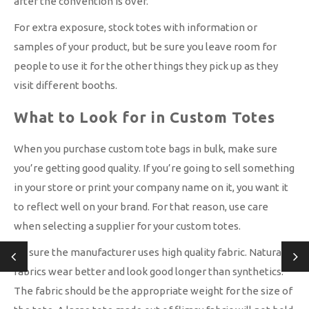
after the convention is over.
For extra exposure, stock totes with information or
samples of your product, but be sure you leave room for
people to use it for the other things they pick up as they
visit different booths.
What to Look for in Custom Totes
When you purchase custom tote bags in bulk, make sure
you’re getting good quality. If you’re going to sell something
in your store or print your company name on it, you want it
to reflect well on your brand. For that reason, use care
when selecting a supplier for your custom totes.
Be sure the manufacturer uses high quality fabric. Natural
fabrics wear better and look good longer than synthetics.
The fabric should be the appropriate weight for the size of