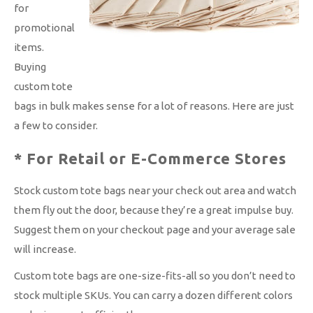
for
promotional
items.
Buying
custom tote
bags in bulk makes sense for a lot of reasons. Here are just
a few to consider.
* For Retail or E-Commerce Stores
Stock custom tote bags near your check out area and watch
them fly out the door, because they’re a great impulse buy.
Suggest them on your checkout page and your average sale
will increase.
Custom tote bags are one-size-fits-all so you don’t need to
stock multiple SKUs. You can carry a dozen different colors