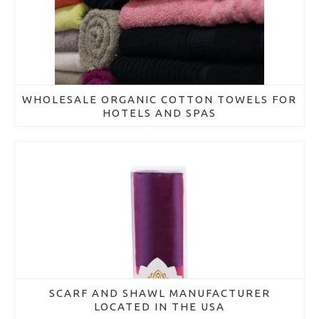
WHOLESALE ORGANIC COTTON TOWELS FOR
HOTELS AND SPAS
March 21, 2018
SCARF AND SHAWL MANUFACTURER
LOCATED IN THE USA