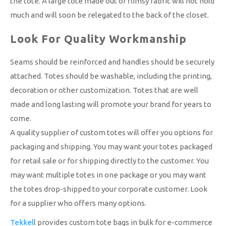
the tote. A large tote made out of flimsy fabric will not hold
much and will soon be relegated to the back of the closet.
Look For Quality Workmanship
Seams should be reinforced and handles should be securely
attached. Totes should be washable, including the printing,
decoration or other customization. Totes that are well
made and long lasting will promote your brand for years to
come.
A quality supplier of custom totes will offer you options for
packaging and shipping. You may want your totes packaged
for retail sale or for shipping directly to the customer. You
may want multiple totes in one package or you may want
the totes drop-shipped to your corporate customer. Look
for a supplier who offers many options.
Tekkel
l provides custom tote bags in bulk for e-commerce