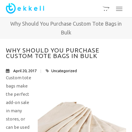
Why Should You Purchase Custom Tote Bags in
Bulk
WHY SHOULD YOU PURCHASE
CUSTOM TOTE BAGS IN BULK
April 20, 2017
Uncategorized
Custom tote
bags make
the perfect
add-on sale
in many
stores, or
can be used