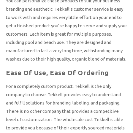
You can personalize these products to suit your business
branding and aesthetic. Tekkell’s customer service is easy
to work with and requires very little effort on your end to
get a finished product you’re happy to serve and supply your
customers. Each item is great for multiple purposes,
including pool and beach use. They are designed and
manufactured to last a very long time, withstanding many
washes due to their high quality, organic blend of materials.
Ease Of Use, Ease Of Ordering
For a completely custom product, Tekkell is the only
company to choose. Tekkell provides easy to understand
and fulfill solutions for branding, labeling, and packaging.
There is no other company that provides a competitive
level of customization. The wholesale cost Tekkell is able
to provide you because of their expertly sourced materials