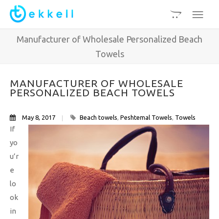
Manufacturer of Wholesale Personalized Beach
Towels
MANUFACTURER OF WHOLESALE
PERSONALIZED BEACH TOWELS
May 8, 2017
Beach towels
,
Peshtemal Towels
,
Towels
If
yo
u’r
e
lo
ok
in