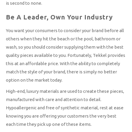
is second to none.
Be A Leader, Own Your Industry
You want your consumers to consider your brand before all
others when they hit the beach or the pool, bathroom or
wash, so you should consider supplying them with the best
quality pieces available to you. Fortunately, Tekkel provides
this at an affordable price. With the ability to completely
match the style of your brand, there is simply no better
option on the market today.
High-end, luxury materials are used to create these pieces,
manufactured with care and attention to detail.
Hypoallergenic and free of synthetic material, rest at ease
knowing you are offering your customers the very best
each time they pick up one of these items.