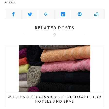
towels
RELATED POSTS
WHOLESALE ORGANIC COTTON TOWELS FOR
HOTELS AND SPAS
March 21, 2018