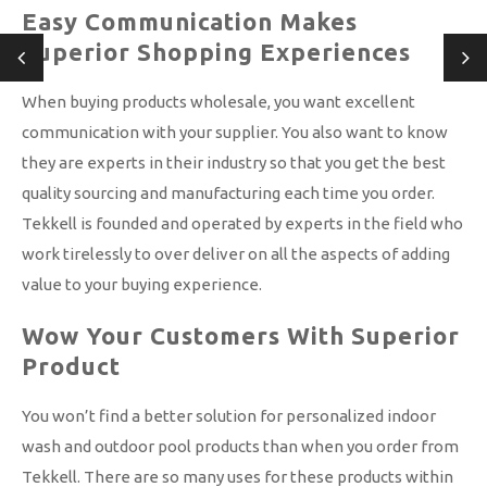
Easy Communication Makes
Superior Shopping Experiences
When buying products wholesale, you want excellent
communication with your supplier. You also want to know
they are experts in their industry so that you get the best
quality sourcing and manufacturing each time you order.
Tekkell is founded and operated by experts in the field who
work tirelessly to over deliver on all the aspects of adding
value to your buying experience.
Wow Your Customers With Superior
Product
You won’t find a better solution for personalized indoor
wash and outdoor pool products than when you order from
Tekkell. There are so many uses for these products within