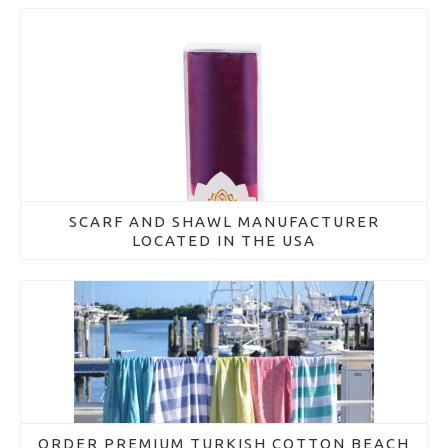
SCARF AND SHAWL MANUFACTURER
LOCATED IN THE USA
March 16, 2018
ORDER PREMIUM TURKISH COTTON BEACH