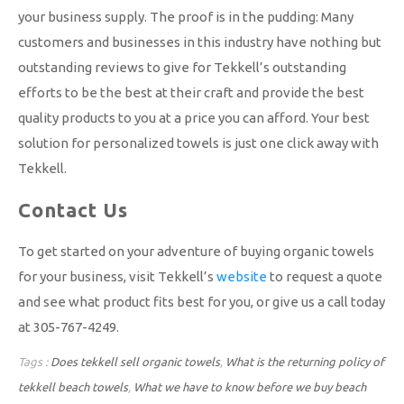
your business supply. The proof is in the pudding: Many
customers and businesses in this industry have nothing but
outstanding reviews to give for Tekkell’s outstanding
efforts to be the best at their craft and provide the best
quality products to you at a price you can afford. Your best
solution for personalized towels is just one click away with
Tekkell.
Contact Us
To get started on your adventure of buying organic towels
for your business, visit Tekkell’s
website
to request a quote
and see what product fits best for you, or give us a call today
at 305-767-4249.
Tags :
Does tekkell sell organic towels
,
What is the returning policy of
tekkell beach towels
,
What we have to know before we buy beach