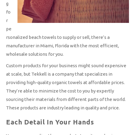
g
fo
r
pe
rsonalized beach towels to supply or sell, there’s a
manufacturer in Miami, Florida with the most efficient,
wholesale solutions for you.
Custom products for your business might sound expensive
at scale, but Tekkell is a company that specializes in
providing high-quality organic towels at affordable prices.
They’re able to minimize the cost to you by expertly
sourcing their materials from different parts of the world.
These products are industry leading in quality and price.
Each Detail In Your Hands