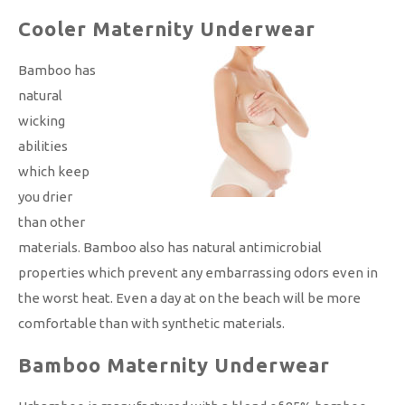
Cooler Maternity Underwear
Bamboo has
natural
wicking
abilities
which keep
you drier
than other
materials. Bamboo also has natural antimicrobial
properties which prevent any embarrassing odors even in
the worst heat. Even a day at on the beach will be more
comfortable than with synthetic materials.
Bamboo Maternity Underwear