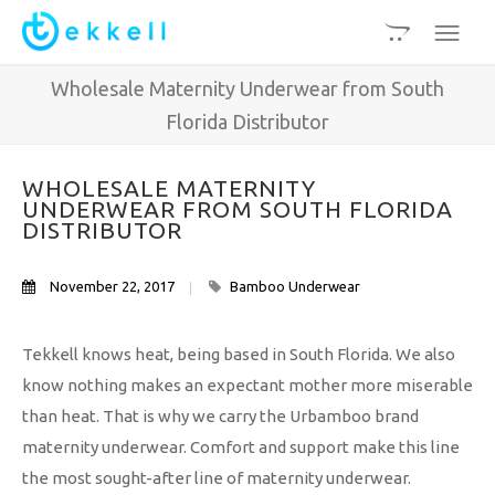
Wholesale Maternity Underwear from South
Florida Distributor
WHOLESALE MATERNITY
UNDERWEAR FROM SOUTH FLORIDA
DISTRIBUTOR
November 22, 2017
Bamboo Underwear
Tekkell knows heat, being based in South Florida. We also
know nothing makes an expectant mother more miserable
than heat. That is why we carry the Urbamboo brand
maternity underwear. Comfort and support make this line
the most sought-after line of maternity underwear.