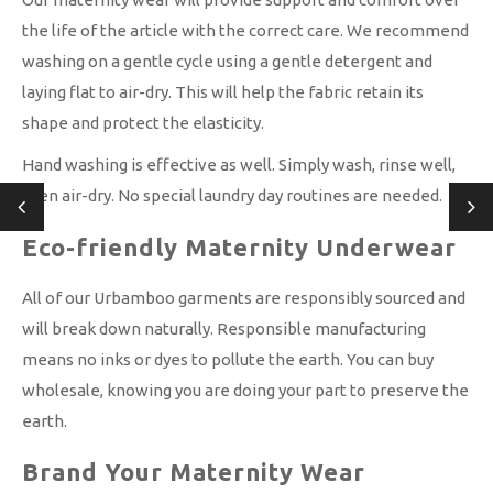
the life of the article with the correct care. We recommend
washing on a gentle cycle using a gentle detergent and
laying flat to air-dry. This will help the fabric retain its
shape and protect the elasticity.
Hand washing is effective as well. Simply wash, rinse well,
then air-dry. No special laundry day routines are needed.
Eco-friendly Maternity Underwear
All of our Urbamboo garments are responsibly sourced and
will break down naturally. Responsible manufacturing
means no inks or dyes to pollute the earth. You can buy
wholesale, knowing you are doing your part to preserve the
earth.
Brand Your Maternity Wear