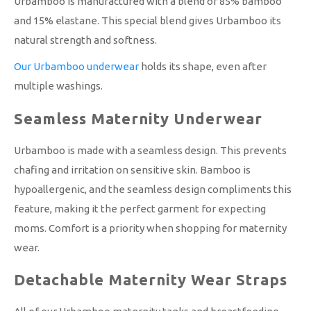
Urbamboo is manufactured with a blend of 85% bamboo
and 15% elastane. This special blend gives Urbamboo its
natural strength and softness.
Our Urbamboo underwear
holds its shape, even after
multiple washings.
Seamless Maternity Underwear
Urbamboo is made with a seamless design. This prevents
chafing and irritation on sensitive skin. Bamboo is
hypoallergenic, and the seamless design compliments this
feature, making it the perfect garment for expecting
moms. Comfort is a priority when shopping for maternity
wear.
Detachable Maternity Wear Straps