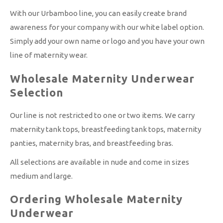
With our Urbamboo line, you can easily create brand
awareness for your company with our white label option.
Simply add your own name or logo and you have your own
line of maternity wear.
Wholesale Maternity Underwear
Selection
Our line is not restricted to one or two items. We carry
maternity tank tops, breastfeeding tank tops, maternity
panties, maternity bras, and breastfeeding bras.
All selections are available in nude and come in sizes
medium and large.
Ordering Wholesale Maternity
Underwear