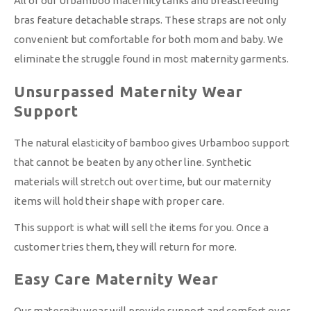
All of our Urbamboo maternity tanks and breastfeeding
bras feature detachable straps. These straps are not only
convenient but comfortable for both mom and baby. We
eliminate the struggle found in most maternity garments.
Unsurpassed Maternity Wear
Support
The natural elasticity of bamboo gives Urbamboo support
that cannot be beaten by any other line. Synthetic
materials will stretch out over time, but our maternity
items will hold their shape with proper care.
This support is what will sell the items for you. Once a
customer tries them, they will return for more.
Easy Care Maternity Wear
Our maternity wear will provide support and comfort over