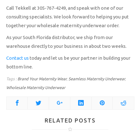
Call Tekkell at 305-767-4249, and speak with one of our
consulting specialists. We look forward to helping you put
together your wholesale maternity underwear order.
As your South Florida distributor, we ship from our
warehouse directly to your business in about two weeks.
Contact us
today and let us be your partner in building your
bottom line.
Tags :
Brand Your Maternity Wear
,
Seamless Maternity Underwear
,
Wholesale Maternity Underwear
RELATED POSTS