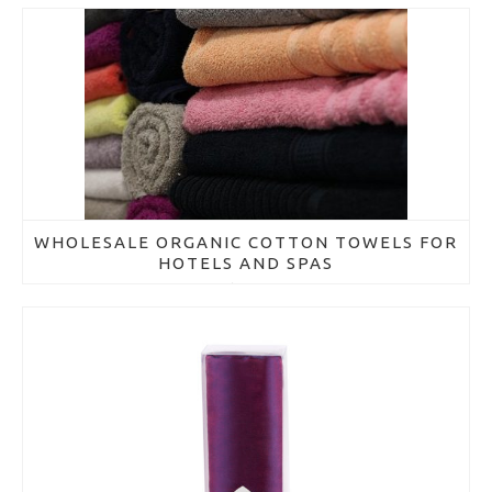
WHOLESALE ORGANIC COTTON TOWELS FOR
HOTELS AND SPAS
March 21, 2018